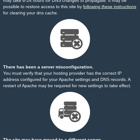
may take 8-24 hours for DNS changes to propagate. It may be
possible to restore access to this site by
following these instructions
for clearing your dns cache.
There has been a server misconfiguration.
You must verify that your hosting provider has the correct IP
address configured for your Apache settings and DNS records. A
restart of Apache may be required for new settings to take effect.
The site may have moved to a different server.