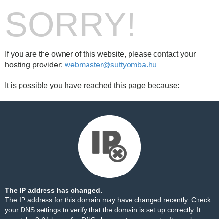
SORRY!
If you are the owner of this website, please contact your
hosting provider:
webmaster@suttyomba.hu
It is possible you have reached this page because:
The IP address has changed.
The IP address for this domain may have changed recently. Check
your DNS settings to verify that the domain is set up correctly. It